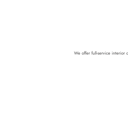
We offer full-service interior