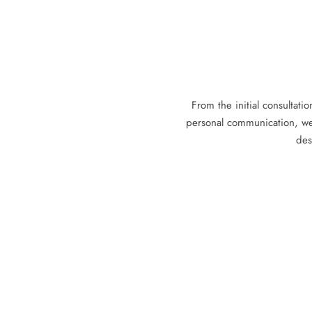
From the initial consultatio
personal communication, we
des