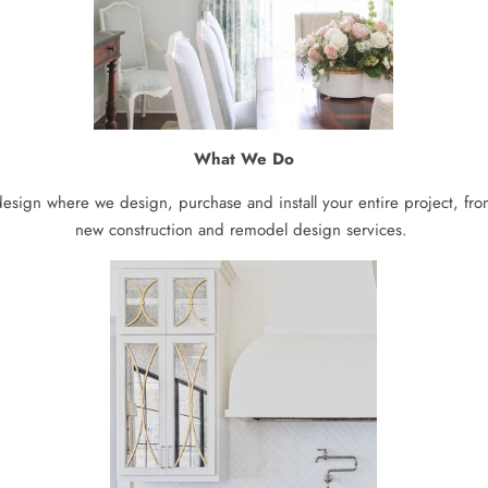
What We Do
 design where we design, purchase and install your entire project, from
new construction and remodel design services.