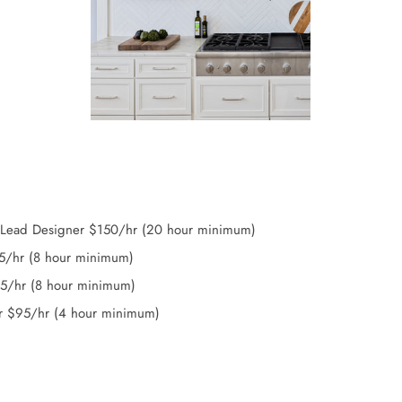
/Lead Designer $150/hr (20 hour minimum)
25/hr (8 hour minimum)
15/hr (8 hour minimum)
r $95/hr (4 hour minimum)