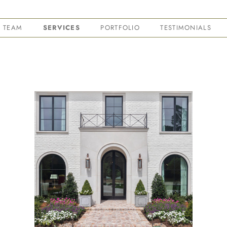
TEAM
SERVICES
PORTFOLIO
TESTIMONIALS