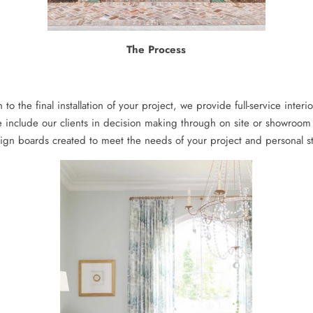
The Process
n to the final installation of your project, we provide full-service inte
 include our clients in decision making through on site or showroo
ign boards created to meet the needs of your project and personal st