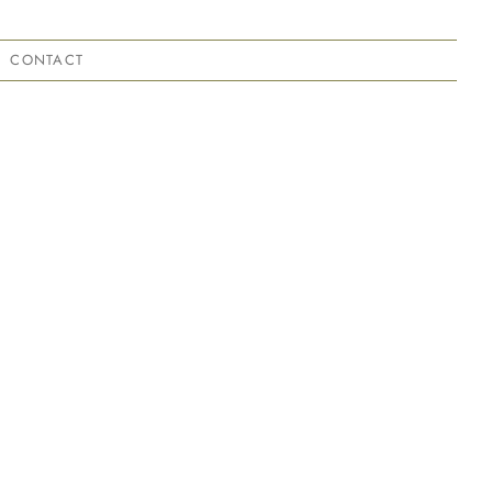
CONTACT