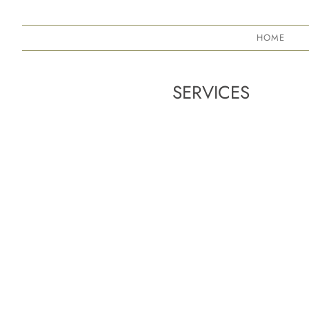
HOME
SERVICES