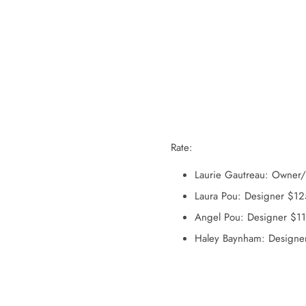
Rate:
Laurie Gautreau: Owner
Laura Pou: Designer $1
Angel Pou: Designer $1
Haley Baynham: Designe