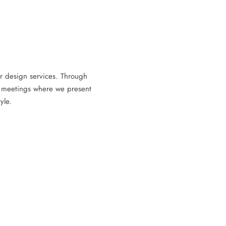
rior design services. Through
m meetings where we present
yle.