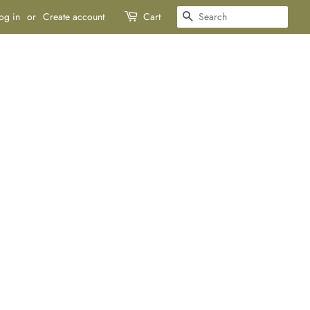
SEARCH
og in
or
Create account
Cart