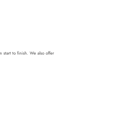
 start to finish. We also offer